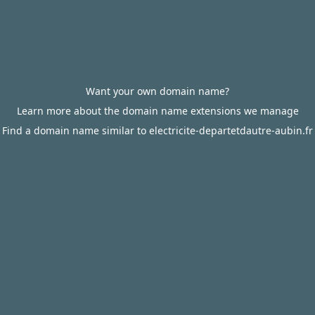
Want your own domain name?
Learn more about the domain name extensions we manage
Find a domain name similar to electricite-departetdautre-aubin.fr