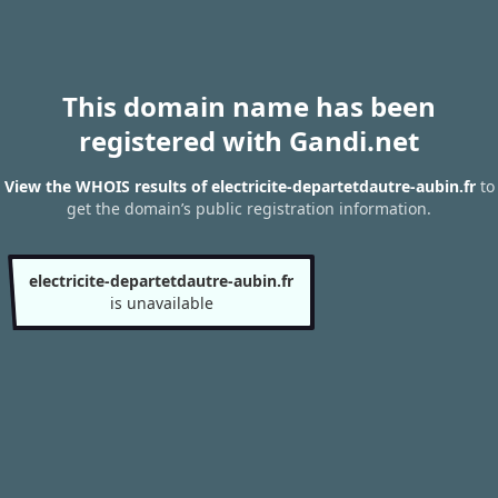
This domain name has been
registered with Gandi.net
View the WHOIS results of electricite-departetdautre-aubin.fr
to
get the domain’s public registration information.
electricite-departetdautre-aubin.fr
is unavailable